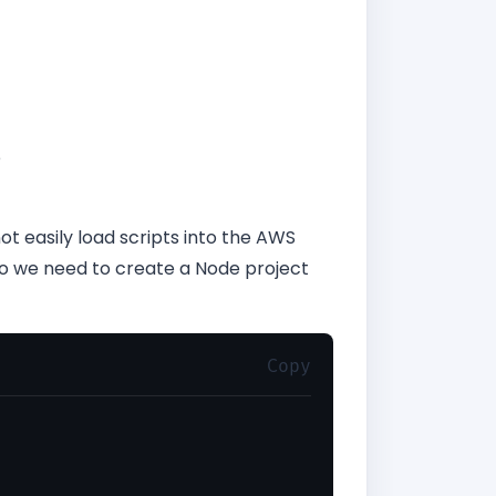
e
ot easily load scripts into the AWS
So we need to create a Node project
Copy