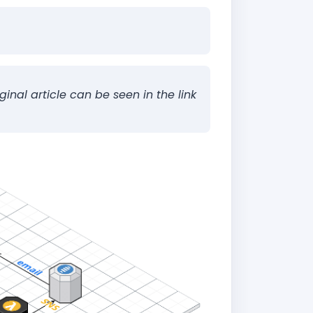
ginal article can be seen in the link