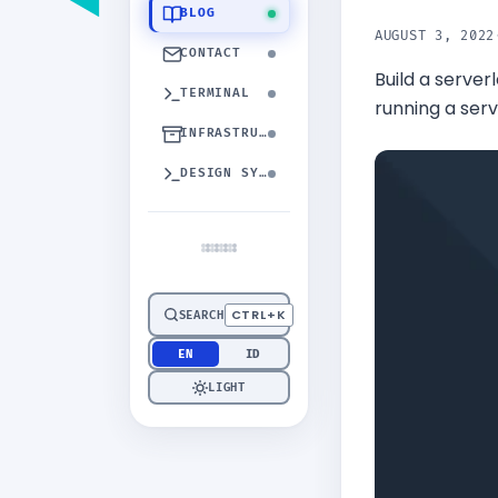
BLOG
AUGUST 3, 2022
CONTACT
Build a serve
TERMINAL
running a serv
INFRASTRUCTURE
DESIGN SYSTEM
CTRL+K
SEARCH
EN
ID
LIGHT