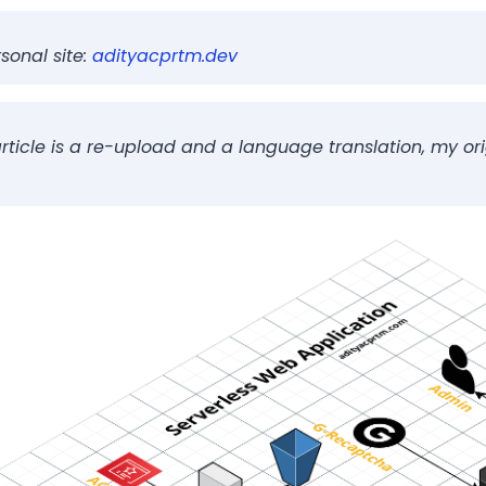
rverless website
sonal site:
adityacprtm.dev
 Website
the Domain on Route 53
 article is a re-upload and a language translation, my ori