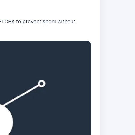
APTCHA to prevent spam without