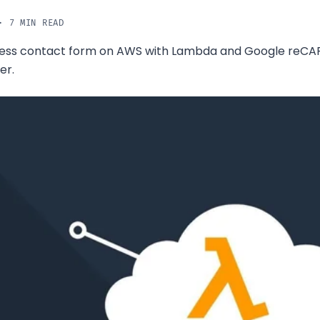
· 7 MIN READ
rless contact form on AWS with Lambda and Google reC
er.