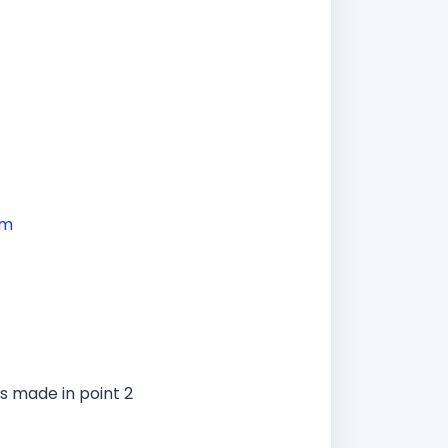
om
s made in point 2