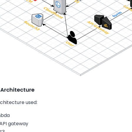
 Architecture
rchitecture used:
mbda
API gateway
S3