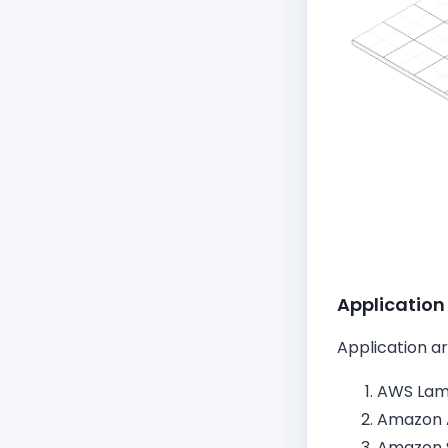
Application
Application a
AWS La
Amazon 
Amazon 