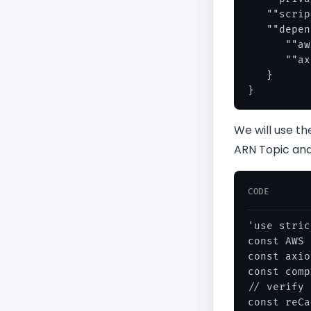
   ""scrip
   ""depen
      ""aw
      ""ax
   }

We will use t
ARN Topic and
CODE
'use stric
const AWS 
const axio
const comp
// verify 
const reCa