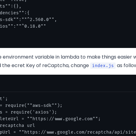
ts"":{},

dencies"":{

s-sdk"":""^2.560.0"",

ios"":""^0.18.0""

he environment variable in lambda to make things easier
 the ecret Key of reCaptcha, change
as follo
index.js
t';

= require(""aws-sdk"");

s = require('axios');

leteUrl = ""https://www.google.com"";

recaptcha url

pUrl = ""https://www.google.com/recaptcha/api/site