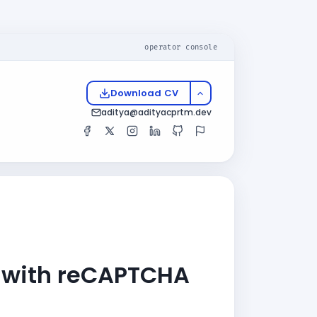
operator console
Download CV
aditya@adityacprtm.dev
e with reCAPTCHA