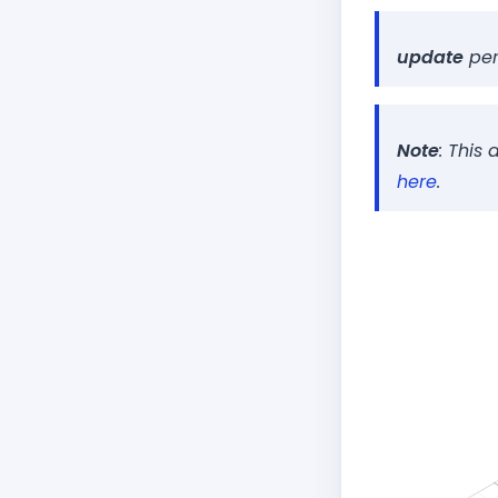
Set up a se
∟
HTML
∟
update
per
JavaScript
∟
Host Static
∟
Configure 
∟
Note
: This
here
.