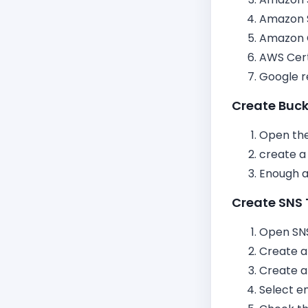
Amazon 
Amazon 
AWS Cert
Google 
Create Buc
Open the
create a
Enough at
Create SNS 
Open SNS
Create a
Create a
Select e