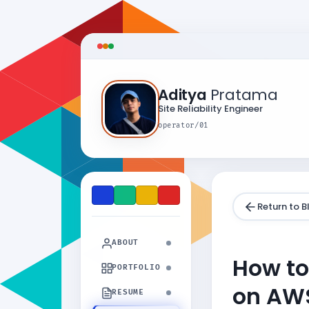
Aditya
Pratama
Site Reliability Engineer
operator/01
Return to B
ABOUT
How to
PORTFOLIO
on AW
RESUME