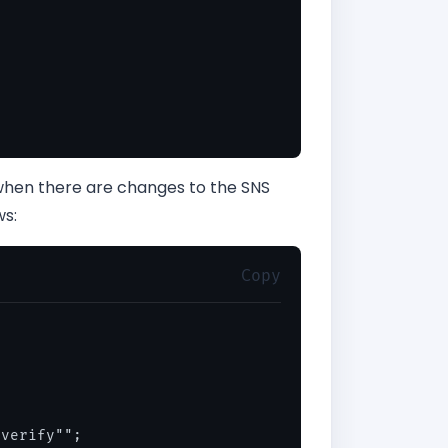
 when there are changes to the SNS
ws:
Copy
verify"";
