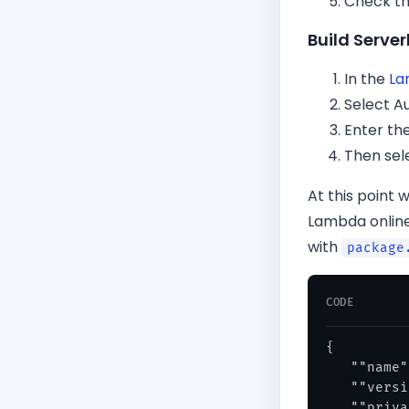
Check th
Build Serv
In the
La
Select A
Enter th
Then sel
At this point 
Lambda online
with
package
CODE
{

   ""name"
   ""versi
   ""priva