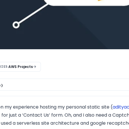
·
AWS Projects
RIES
0)
 Architecture
kets on Amazon S3
on my experience hosting my personal static site (
aditya
Topics and Subscriptions
 for just a ‘Contact Us’ form. Oh, and I also need a Capt
erless Back-end on AWS Lambda
I used a serverless site architecture and google recaptcha
ful API Gateway