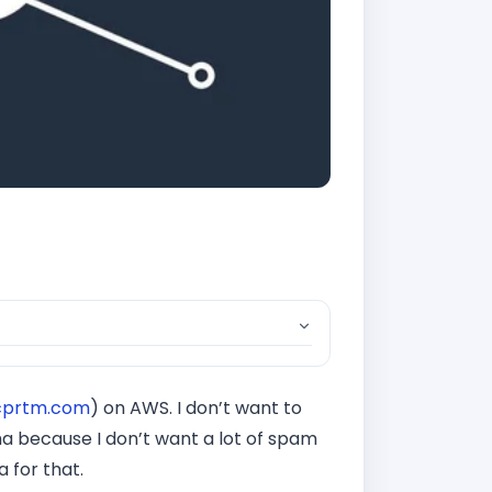
cprtm.com
) on AWS. I don’t want to
cha because I don’t want a lot of spam
 for that.