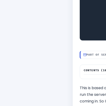
PART OF SE
CONTENTS (1
Application
∟
Create Buc
∟
This is based 
Create SNS 
∟
run the server
Build Serv
∟
coming in. So 
Deploy Rest
∟