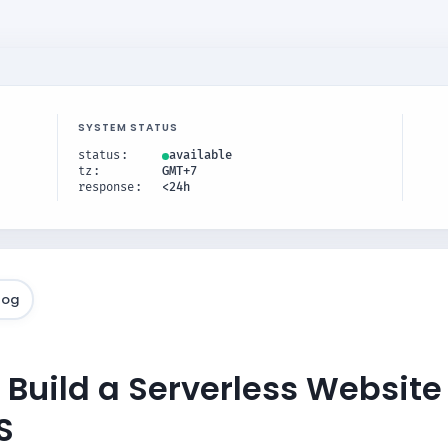
SYSTEM STATUS
status
available
tz
GMT+7
response
<24h
log
 Build a Serverless Websit
S