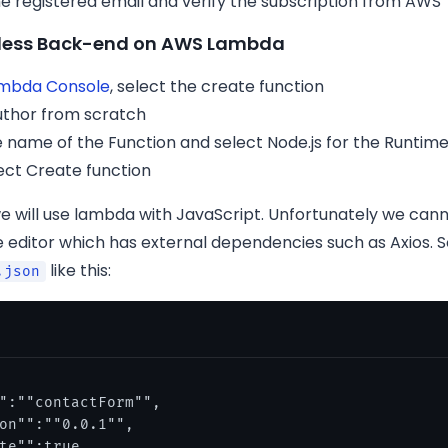
e registered email and verify the subscription from AWS
erless Back-end on AWS Lambda
mbda Console
, select the create function
uthor from scratch
e name of the Function and select Node.js for the Runtim
ect Create function
we will use lambda with JavaScript. Unfortunately we cann
 editor which has external dependencies such as Axios. 
like this:
.json
":""contactForm"",

on"":""0.0.1"",

te"":true,
