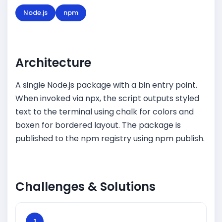
Node.js
npm
Architecture
A single Node.js package with a bin entry point.
When invoked via npx, the script outputs styled
text to the terminal using chalk for colors and
boxen for bordered layout. The package is
published to the npm registry using npm publish.
Challenges & Solutions
1