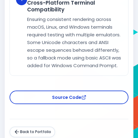
Cross-Platform Terminal
Compatibility
Ensuring consistent rendering across
macOS, Linux, and Windows terminals
required testing with multiple emulators.
Some Unicode characters and ANSI
escape sequences behaved differently,
so a fallback mode using basic ASCII was
added for Windows Command Prompt.
Source Code
Back to Portfolio