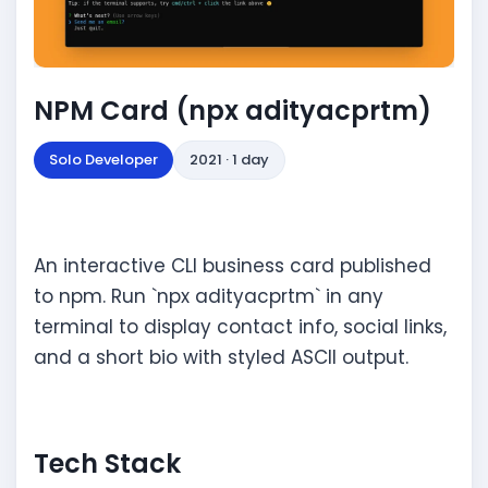
NPM Card (npx adityacprtm)
Solo Developer
2021 · 1 day
An interactive CLI business card published
to npm. Run `npx adityacprtm` in any
terminal to display contact info, social links,
and a short bio with styled ASCII output.
Tech Stack