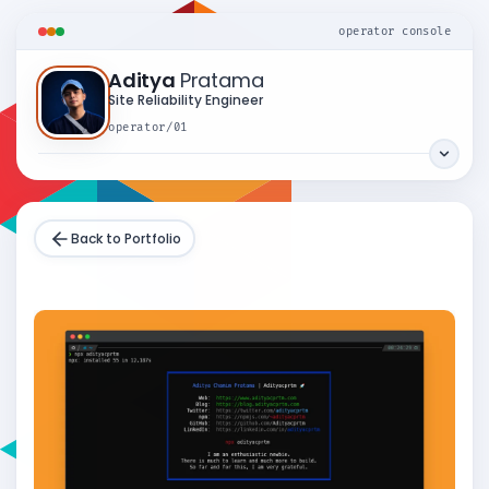
operator console
Aditya
Pratama
Site Reliability Engineer
operator/01
Back to Portfolio