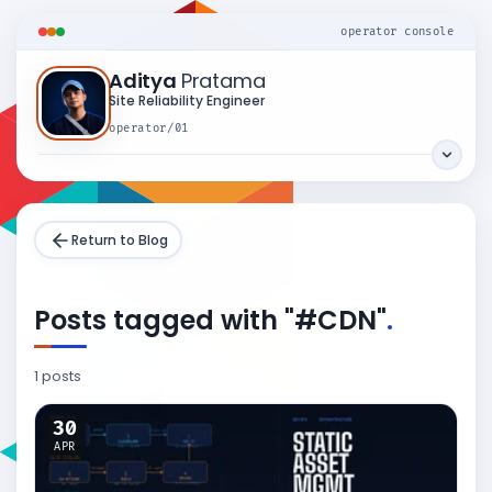
operator console
Aditya
Pratama
Site Reliability Engineer
operator/01
Return to Blog
Posts tagged with "#CDN"
.
1 posts
30
APR