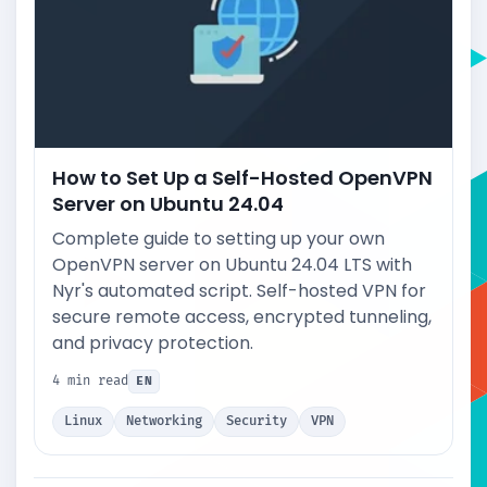
How to Set Up a Self-Hosted OpenVPN
Server on Ubuntu 24.04
Complete guide to setting up your own
OpenVPN server on Ubuntu 24.04 LTS with
Nyr's automated script. Self-hosted VPN for
secure remote access, encrypted tunneling,
and privacy protection.
4 min read
EN
Linux
Networking
Security
VPN