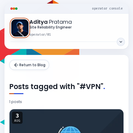
operator console
Aditya
Pratama
Site Reliability Engineer
operator/01
Return to Blog
Posts tagged with "#VPN"
.
1 posts
3
AUG